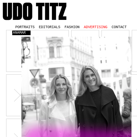
PORTRAITS
EDITORIALS
FASHION
ADVERTISING
CONTACT
ANAMAR