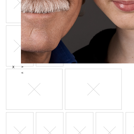
X
>
<