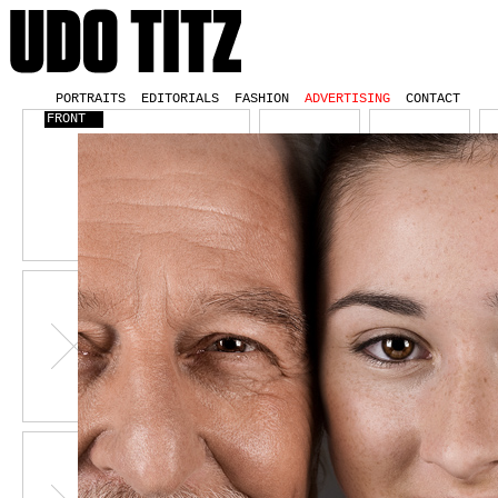
PORTRAITS
EDITORIALS
FASHION
ADVERTISING
CONTACT
FRONT