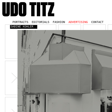
PORTRAITS
EDITORIALS
FASHION
ADVERTISING
CONTACT
SABINE KOHLER