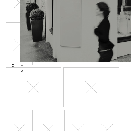
X
>
<