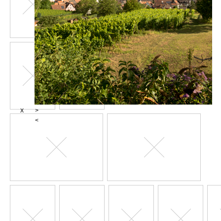
X
>
<