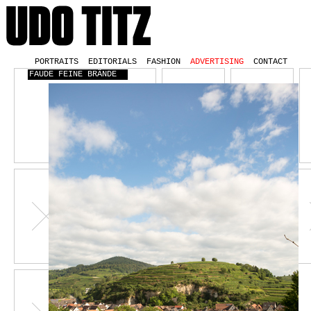
PORTRAITS
EDITORIALS
FASHION
ADVERTISING
CONTACT
FAUDE FEINE BRÄNDE