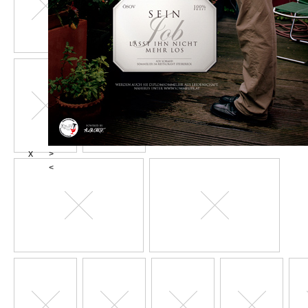
X
>
<