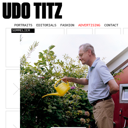
PORTRAITS
EDITORIALS
FASHION
ADVERTISING
CONTACT
SOMMELIER