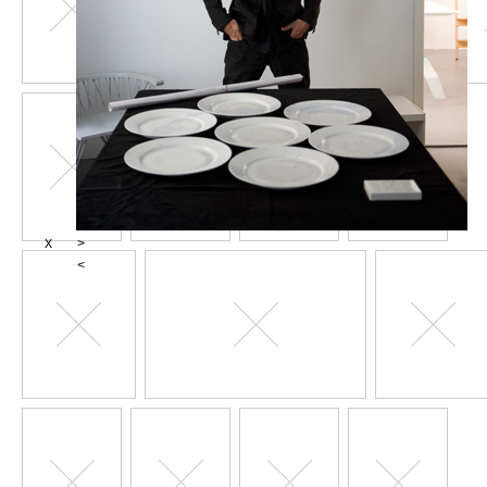
X
>
<