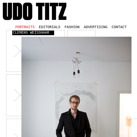
PORTRAITS
EDITORIALS
FASHION
ADVERTISING
CONTACT
CLEMENS WEISSHAAR