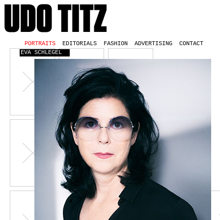
PORTRAITS
EDITORIALS
FASHION
ADVERTISING
CONTACT
EVA SCHLEGEL