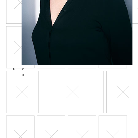
X
>
<