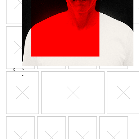
X
>
<