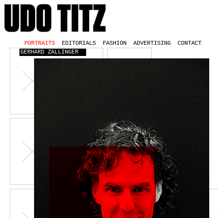
PORTRAITS
EDITORIALS
FASHION
ADVERTISING
CONTACT
GERHARD ZALLINGER