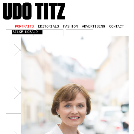
PORTRAITS
EDITORIALS
FASHION
ADVERTISING
CONTACT
SILKE KOBALD