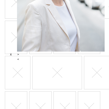
X
>
<