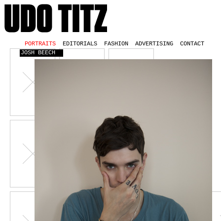
PORTRAITS
EDITORIALS
FASHION
ADVERTISING
CONTACT
JOSH BEECH