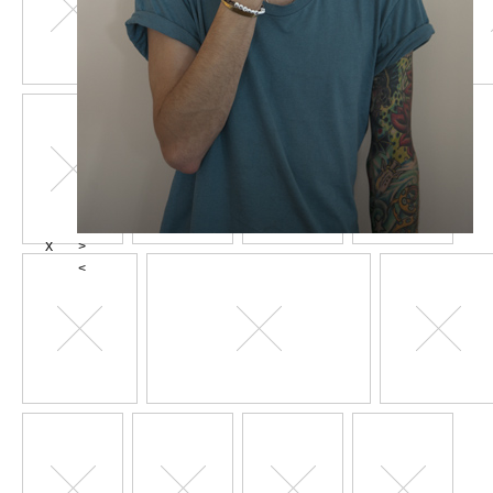
X
>
<