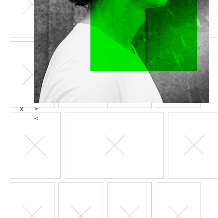
X
>
<