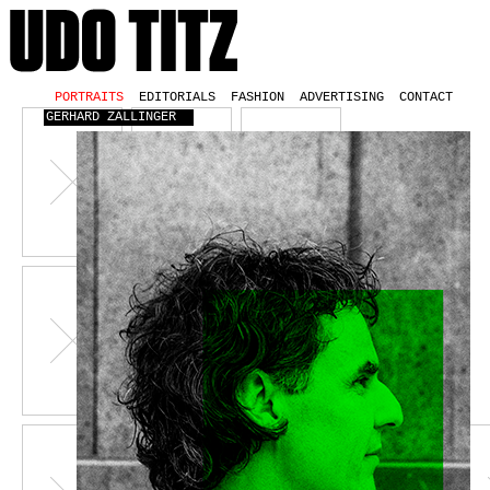
PORTRAITS
EDITORIALS
FASHION
ADVERTISING
CONTACT
GERHARD ZALLINGER