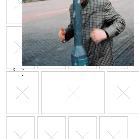
X
>
<