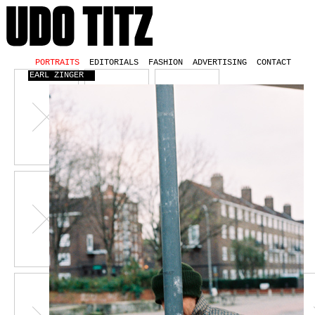
PORTRAITS
EDITORIALS
FASHION
ADVERTISING
CONTACT
EARL ZINGER