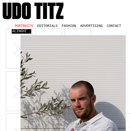
PORTRAITS
EDITORIALS
FASHION
ADVERTISING
CONTACT
ALINGHI