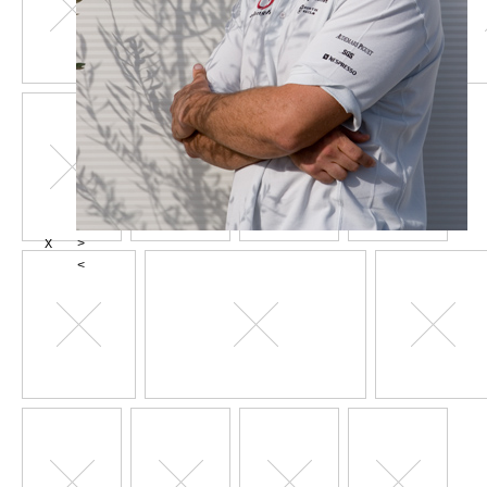
X
>
<