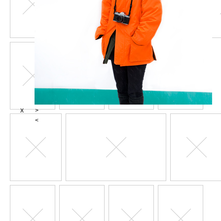
X
>
<