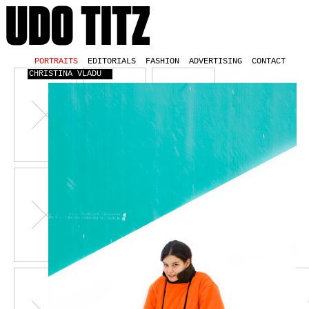
PORTRAITS
EDITORIALS
FASHION
ADVERTISING
CONTACT
CHRISTINA VLADU