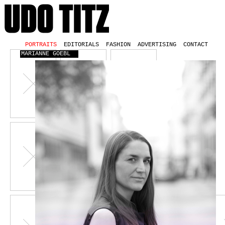
PORTRAITS
EDITORIALS
FASHION
ADVERTISING
CONTACT
MARIANNE GOEBL