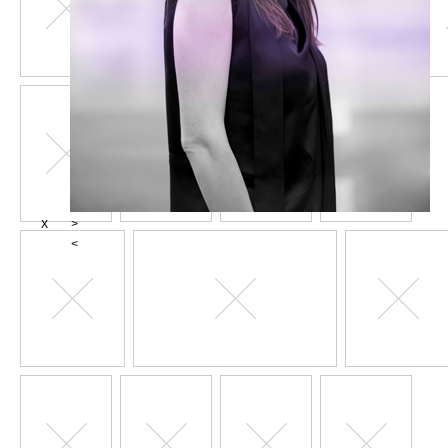
X
>
<