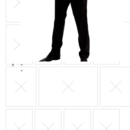
X
>
<