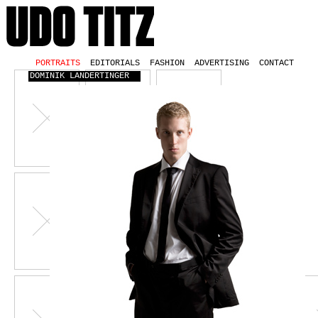
PORTRAITS
EDITORIALS
FASHION
ADVERTISING
CONTACT
DOMINIK LANDERTINGER