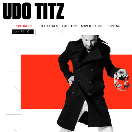
PORTRAITS
EDITORIALS
FASHION
ADVERTISING
CONTACT
UDO TITZ