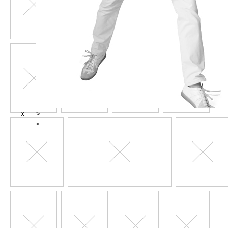
X
>
<