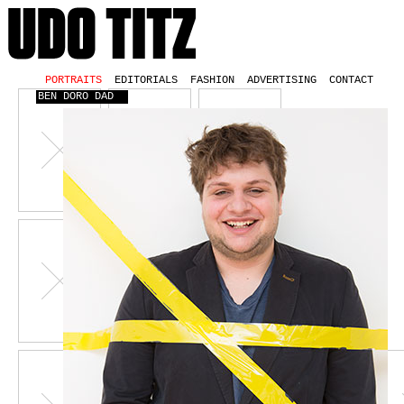
PORTRAITS
EDITORIALS
FASHION
ADVERTISING
CONTACT
BEN DORO DAD