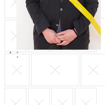
X
>
<