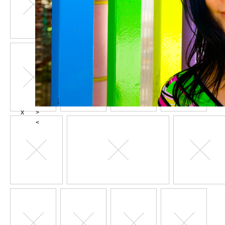
X
>
<