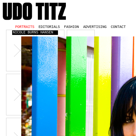
PORTRAITS
EDITORIALS
FASHION
ADVERTISING
CONTACT
NICOLE BURNS HANSEN