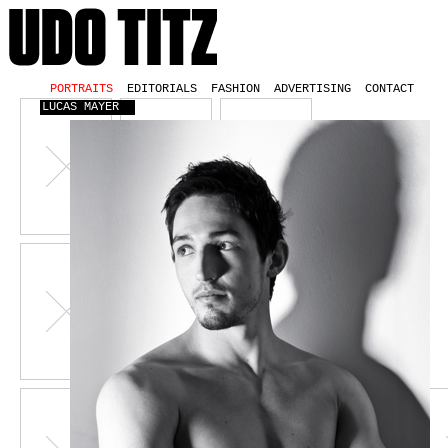
PORTRAITS
EDITORIALS
FASHION
ADVERTISING
CONTACT
LUCAS MAYER