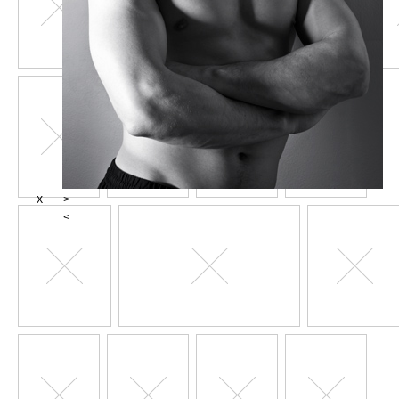
X
>
<