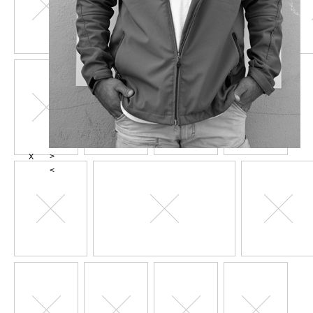
X
>
<