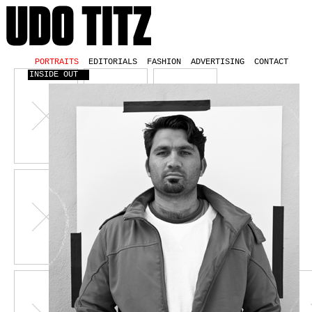
PORTRAITS
EDITORIALS
FASHION
ADVERTISING
CONTACT
INSIDE OUT