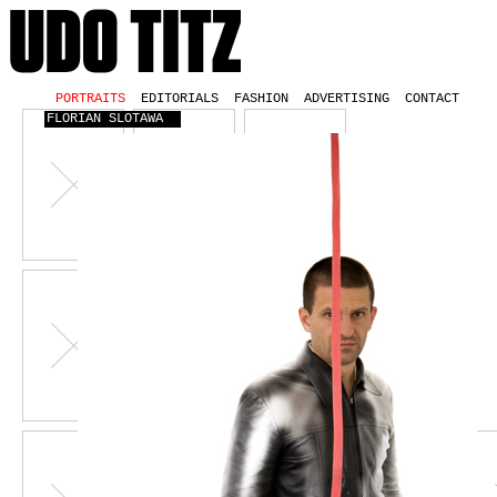
PORTRAITS
EDITORIALS
FASHION
ADVERTISING
CONTACT
FLORIAN SLOTAWA