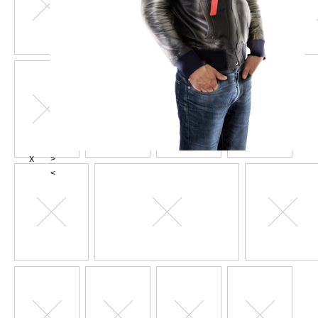
X
>
<